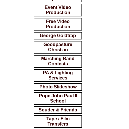
Event Video
Production
Free Video
Production
George Goldtrap
Goodpasture
Christian
Marching Band
Contests
PA & Lighting
Services
Photo Slideshow
Pope John Paul ll
School
Souder & Friends
Tape / Film
Transfers