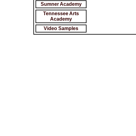
Sumner Academy
Tennessee Arts
Academy
Video Samples