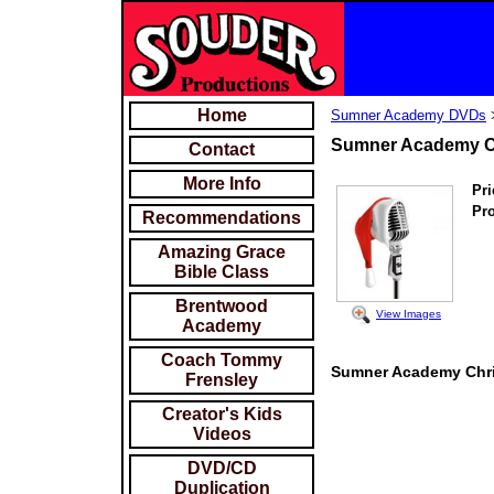
Home
Sumner Academy DVDs
Sumner Academy Ch
Contact
More Info
Pri
Pr
Recommendations
Amazing Grace
Bible Class
Brentwood
View Images
Academy
Coach Tommy
Sumner Academy Chris
Frensley
Creator's Kids
Videos
DVD/CD
Duplication