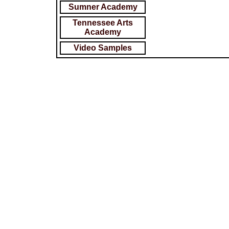
Sumner Academy
Tennessee Arts
Academy
Video Samples