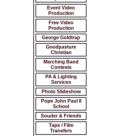
Event Video
Production
Free Video
Production
George Goldtrap
Goodpasture
Christian
Marching Band
Contests
PA & Lighting
Services
Photo Slideshow
Pope John Paul ll
School
Souder & Friends
Tape / Film
Transfers