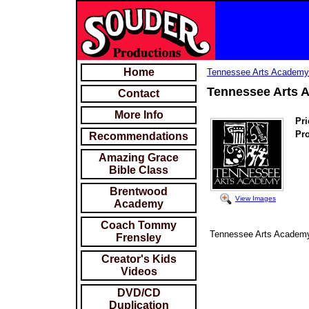
Home
Tennessee Arts Academ
Tennessee Arts 
Contact
More Info
Pri
Pr
Recommendations
Amazing Grace
Bible Class
Brentwood
View Images
Academy
Coach Tommy
Tennessee Arts Academy
Frensley
Creator's Kids
Videos
DVD/CD
Duplication